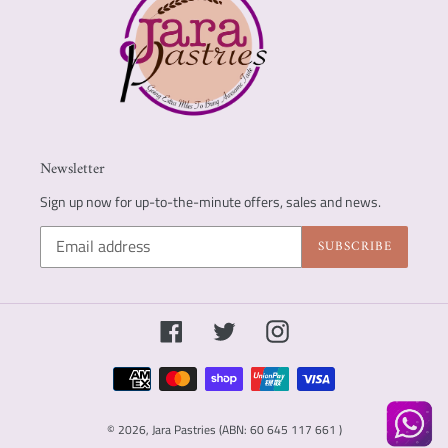
Newsletter
Sign up now for up-to-the-minute offers, sales and news.
SUBSCRIBE
Facebook
Twitter
Instagram
Payment
methods
© 2026,
Jara Pastries (ABN: 60 645 117 661 )