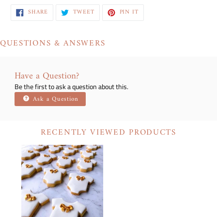
SHARE
TWEET
PIN
SHARE
TWEET
PIN IT
ON
ON
ON
FACEBOOK
TWITTER
PINTEREST
QUESTIONS & ANSWERS
Have a Question?
Be the first to ask a question about this.
Ask a Question
RECENTLY VIEWED PRODUCTS