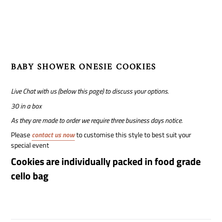
to
your
cart
BABY SHOWER ONESIE COOKIES
Live Chat with us (below this page) to discuss your options.
30 in a box
As they are made to order we require three business days notice.
Please
contact us now
to customise this style to best suit your
special event
Cookies are individually packed in food grade
cello bag