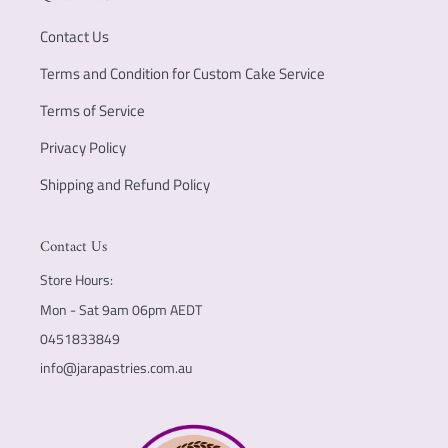
Contact Us
Terms and Condition for Custom Cake Service
Terms of Service
Privacy Policy
Shipping and Refund Policy
Contact Us
Store Hours:
Mon - Sat 9am 06pm AEDT
0451833849
info@jarapastries.com.au