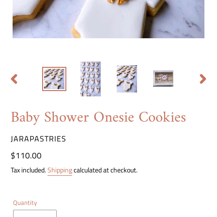
PREVIOUS
NEXT
SLIDE
SLIDE
Baby Shower Onesie Cookies
VENDOR
JARAPASTRIES
Regular
$110.00
price
Tax included.
Shipping
calculated at checkout.
Quantity