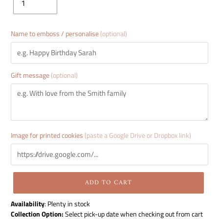
Name to emboss / personalise
(optional)
Gift message
(optional)
Image for printed cookies
(paste a Google Drive or Dropbox link)
ADD TO CART
Adding
Availability
:
Plenty in stock
product
Collection Option:
Select pick-up date when checking out from cart