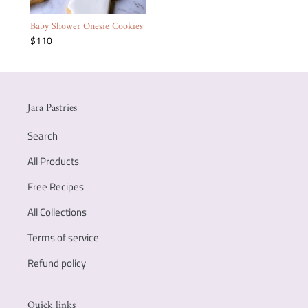
Baby Shower Onesie Cookies
$110
Jara Pastries
Search
All Products
Free Recipes
All Collections
Terms of service
Refund policy
Quick links