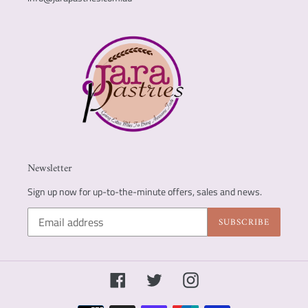
Newsletter
Sign up now for up-to-the-minute offers, sales and news.
SUBSCRIBE
Facebook
Twitter
Instagram
Payment