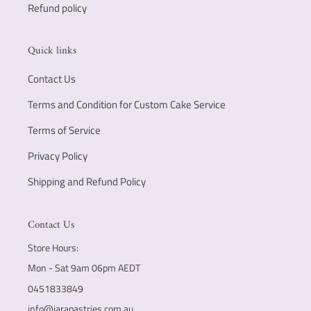
Refund policy
Quick links
Contact Us
Terms and Condition for Custom Cake Service
Terms of Service
Privacy Policy
Shipping and Refund Policy
Contact Us
Store Hours:
Mon - Sat 9am 06pm AEDT
0451833849
info@jarapastries.com.au