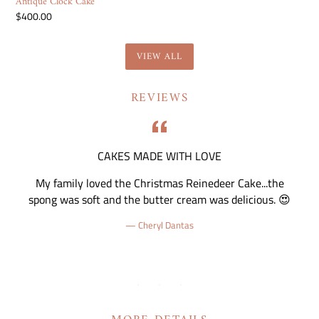
Antique Clock Cake
Regular
$400.00
price
VIEW ALL
REVIEWS
CAKES MADE WITH LOVE
nd
My family loved the Christmas Reinedeer Cake...the
 I
spong was soft and the butter cream was delicious. 😍
Cheryl Dantas