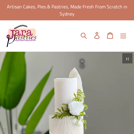
Skip
Artisan Cakes, Pies & Pastries, Made Fresh From Scratch in
to
Sydney
content
Search
Log in
Cart
Pa
sl