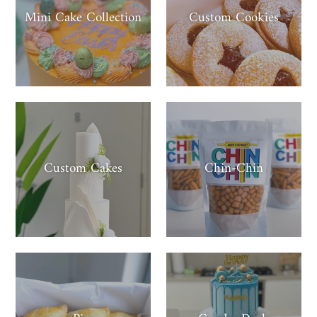
Mini Cake Collection
Custom Cookies
Custom Cakes
Chin-Chin