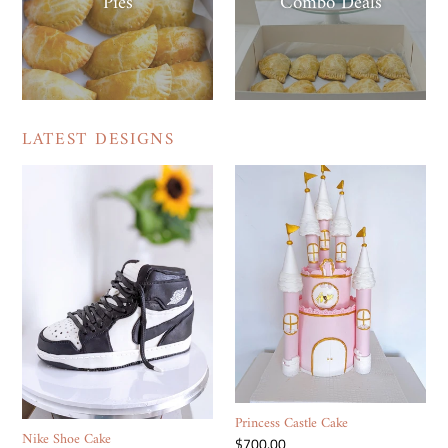
Pies
Combo Deals
LATEST DESIGNS
Nike
Princess
Shoe
Castle
Cake
Cake
Princess Castle Cake
Nike Shoe Cake
Regular
$700.00