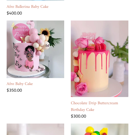
Afro Ballerina Baby Cake
Regular
$400.00
price
Afro
Chocolate
Baby
Drip
Cake
Buttercream
Birthday
Cake
Afro Baby Cake
Regular
$350.00
price
Chocolate Drip Buttercream
Birthday Cake
Regular
$300.00
price
Nike
Cocomelon
Box
Cake