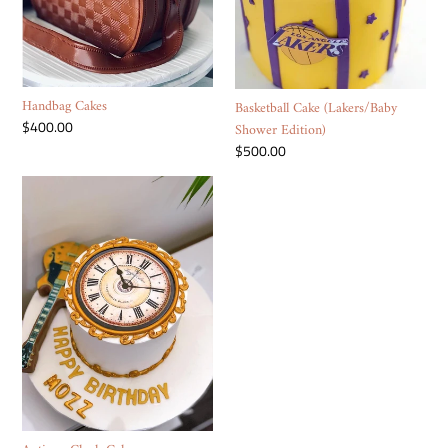
Handbag Cakes
Basketball Cake (Lakers/Baby
Regular
$400.00
Shower Edition)
price
Regular
$500.00
price
Antique
Clock
Cake