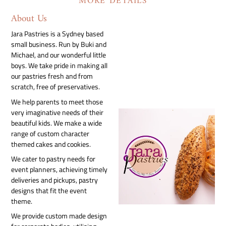
MORE DETAILS
About Us
Jara Pastries is a Sydney based
small business. Run by Buki and
Michael, and our wonderful little
boys. We take pride in making all
our pastries fresh and from
scratch, free of preservatives.
We help parents to meet those
very imaginative needs of their
beautiful kids. We make a wide
range of custom character
themed cakes and cookies.
We cater to pastry needs for
event planners, achieving timely
deliveries and pickups, pastry
designs that fit the event
theme.
We provide custom made design