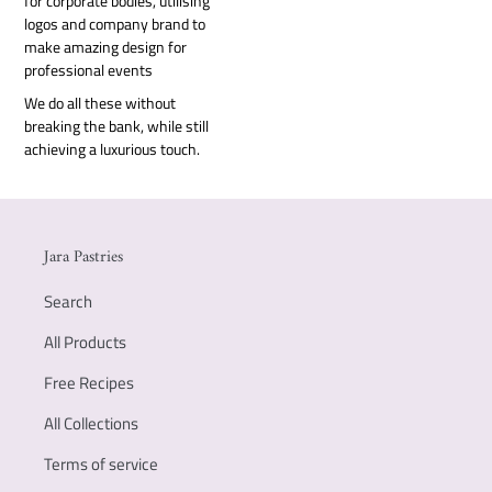
for corporate bodies, utilising
logos and company brand to
make amazing design for
professional events
We do all these without
breaking the bank, while still
achieving a luxurious touch.
Jara Pastries
Search
All Products
Free Recipes
All Collections
Terms of service